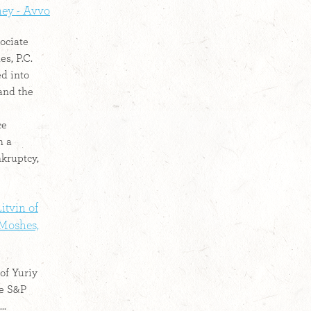
ney - Avvo
ociate
s, P.C.
ed into
and the
ce
h a
nkruptcy,
itvin of
 Moshes,
of Yuriy
he S&P
..