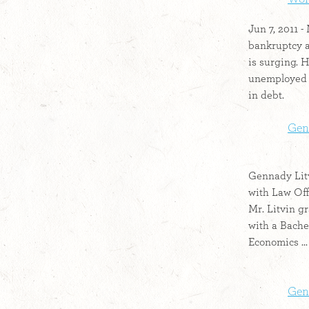
Jun 7, 2011 
bankruptcy 
is surging. H
unemployed 
in debt.
Gen
Gennady Litv
with Law Off
Mr. Litvin g
with a Bache
Economics ...
Gen