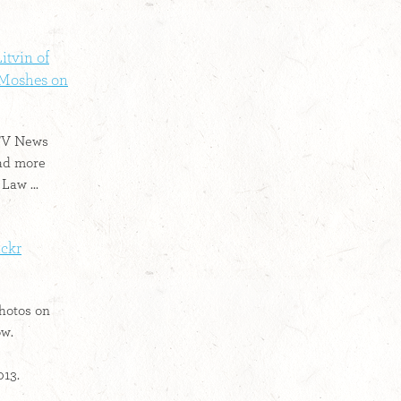
itvin of
 Moshes on
 TV News
ad more
Law ...
ickr
hotos on
ow.
013.