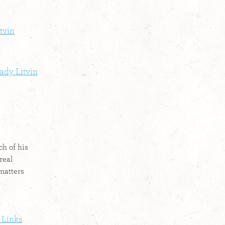
tvin
ady Litvin
h of his
real
matters
 Links