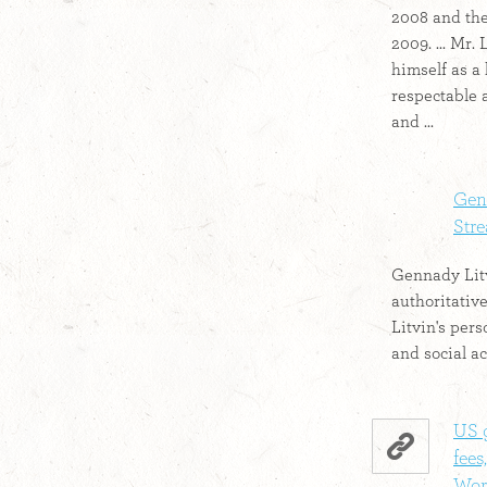
2008 and the
2009. ... Mr.
himself as a
respectable 
and ...
Genn
Str
Gennady Litv
authoritativ
Litvin's pers
and social ac
US 
fees
Worl