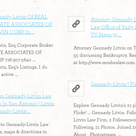
nady Litvin Of REAL
Attorney Gennady L
ATE ASSOCIATES OF
Law Office of Yuriy
VIN CORP In ...
TV News 55 ...
in, Esq Corporate Broker
Attorney Gennady Litvin on
TE ASSOCIATES OF
55 discussing Bankruptcy. Re
718-307-5640 ...
at http://www.mosheslaw.com. 
n, Esq's Listings. I do
active ...
Gennady Litvin | Fl
vin Gennady-Litvin Law
 in San Antonio | Litvin
Explore Gennady Litvin's 21 p
ady-Litvin ...
Flickr! ... Gennady Litvin. Foll
Litvin Law Firm. 2 Followers•0
vin Gennady-Litvin Law
Following. 21 Photos. Joined 2
, maps & directions to
About · Photostream ...