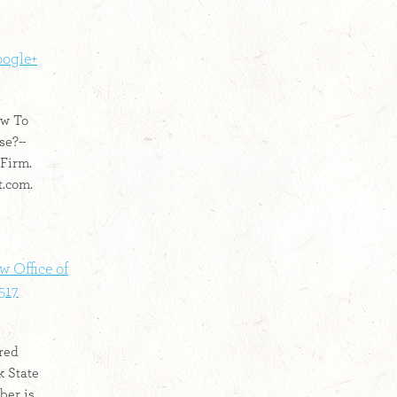
oogle+
ow To
e?--
 Firm.
t.com.
w Office of
517
red
k State
ber is