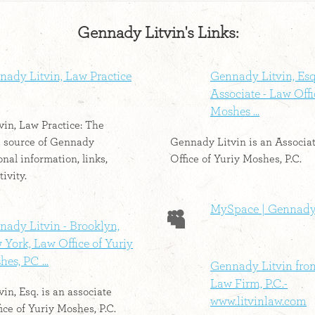
Gennady Litvin's Links:
nady Litvin, Law Practice
Gennady Litvin, Esq.
Associate - Law Offi
Moshes ...
in, Law Practice: The
e source of Gennady
Gennady Litvin is an Associa
onal information, links,
Office of Yuriy Moshes, P.C.
tivity.
MySpace | Gennady
ady Litvin - Brooklyn,
York, Law Office of Yuriy
es, PC ...
Gennady Litvin fro
Law Firm, P.C.-
in, Esq. is an associate
www.litvinlaw.com
ice of Yuriy Moshes, P.C.