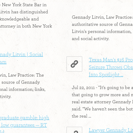
 New York State Bar in
 Litvin has distinguished
Gennady Litvin, Law Practice
 knowledgeable and
authoritative source of Genn
attorney in both New York
Litvin's personal information, 
and social activity.
ady Litvin | Social
Texas Man's $16 Pro
eam
Seizure Throws Obs
Into Spotlight ...
in, Law Practice: The
e source of Gennady
Jul 22, 2011 - "It's going to be 
onal information, links,
that going to grow more and 
tivity.
real estate attorney Gennady 
said. "We haven't seen the bo
the real ...
graduate gamble: high
, low guarantees — RT
Lawyer Gennady Lit
d ...