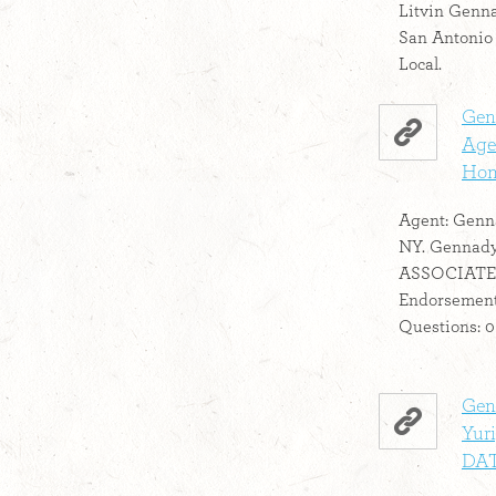
Litvin Genna
San Antonio
Local.
Gen
Agen
Hom
Agent: Genn
NY. Gennady
ASSOCIATE
Endorsement
Questions: 0 .
Genn
Yuri
DA