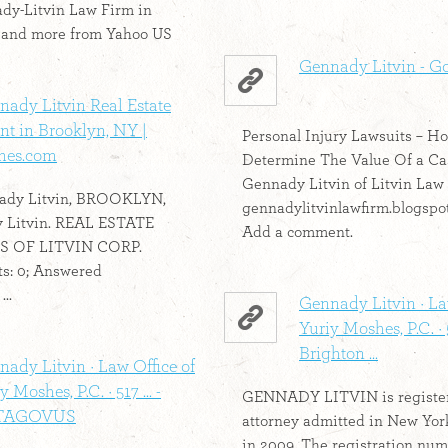
dy-Litvin Law Firm in
 and more from Yahoo US
Gennady Litvin - G
nady Litvin Real Estate
t in Brooklyn, NY |
Personal Injury Lawsuits – H
es.com
Determine The Value Of a Cas
Gennady Litvin of Litvin Law
ady Litvin, BROOKLYN,
gennadylitvinlawfirm.blogspo
 Litvin. REAL ESTATE
Add a comment.
S OF LITVIN CORP.
s: 0; Answered
..
Gennady Litvin · La
Yuriy Moshes, P.C. · 
Brighton ...
ady Litvin · Law Office of
y Moshes, P.C. · 517 ... -
GENNADY LITVIN is registe
TAGOVUS
attorney admitted in New Yor
in 2009. The registration num