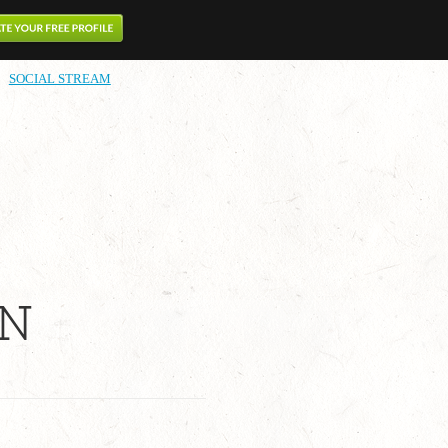
SOCIAL STREAM
IN