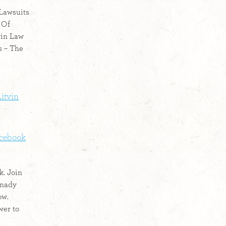
 Lawsuits
 Of
vin Law
s – The
itvin
acebook
k. Join
nnady
ow.
wer to