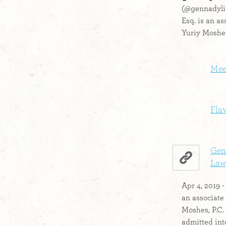
(@gennadylit
Esq. is an as
Yuriy Moshes
Mee
Fla
Gen
Lawy
Apr 4, 2019 -
an associate
Moshes, P.C.
admitted into