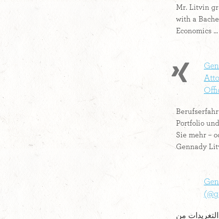
Mr. Litvin g
with a Bache
Economics ...
Genn
Att
Offic
Berufserfahr
Portfolio und
Sie mehr – o
Gennady Lit
Gen
أحدث التغريدات من Genn