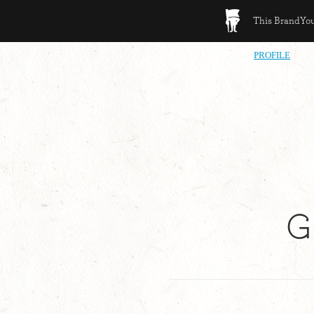
This BrandYour
PROFILE
G