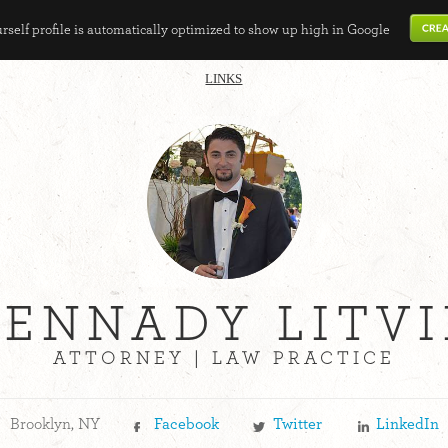
self profile is automatically optimized to show up high in Google
LINKS
ENNADY LITV
ATTORNEY | LAW PRACTICE
Brooklyn, NY
Facebook
Twitter
LinkedIn