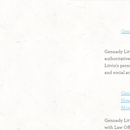
Gen
Gennady Litv
authoritativ
Litvin's pers
and social ac
Genn
New 
Mosh
Gennady Litv
with Law Off