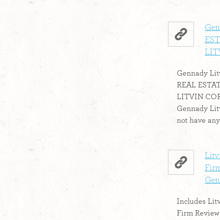
Gen
EST
LIT
Gennady Litv
REAL ESTA
LITVIN CORP 
Gennady Litvi
not have any 
Lit
Firm
Genn
Includes Lit
Firm Reviews