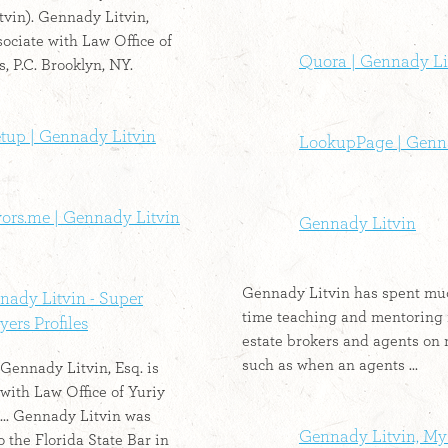
vin). Gennady Litvin,
sociate with Law Office of
Quora | Gennady Li
, P.C. Brooklyn, NY.
tup | Gennady Litvin
LookupPage | Genn
vors.me | Gennady Litvin
Gennady Litvin
Gennady Litvin has spent muc
nady Litvin - Super
time teaching and mentoring 
ers Profiles
estate brokers and agents on 
such as when an agents ...
 Gennady Litvin, Esq. is
 with Law Office of Yuriy
 ... Gennady Litvin was
Gennady Litvin, My
 the Florida State Bar in