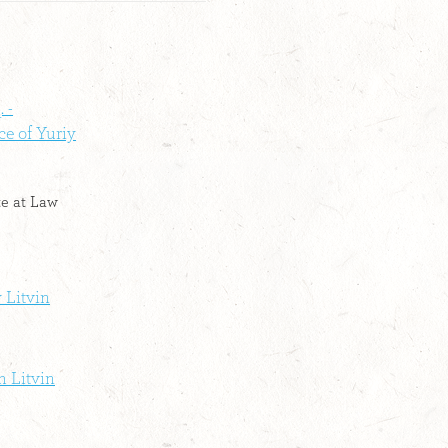
 -
ce of Yuriy
te at Law
 Litvin
m Litvin