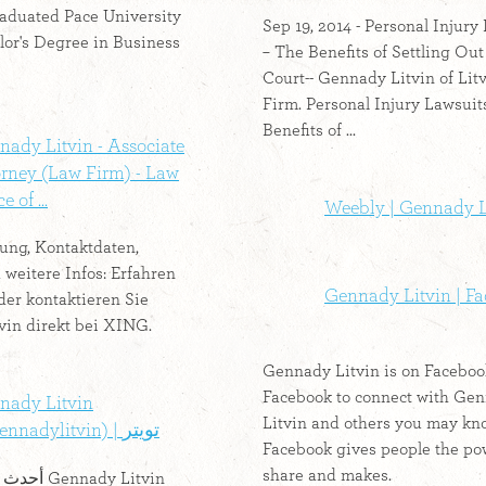
raduated Pace University
Sep 19, 2014 - Personal Injury
lor's Degree in Business
– The Benefits of Settling Out
Court-- Gennady Litvin of Lit
Firm. Personal Injury Lawsuit
Benefits of ...
ady Litvin - Associate
orney (Law Firm) - Law
e of ...
Weebly | Gennady L
ung, Kontaktdaten,
 weitere Infos: Erfahren
Gennady Litvin | F
der kontaktieren Sie
vin direkt bei XING.
Gennady Litvin is on Faceboo
Facebook to connect with Ge
nady Litvin
Litvin and others you may kn
(@gennadylitvin) | تويتر
Facebook gives people the po
share and makes.
ady Litvin