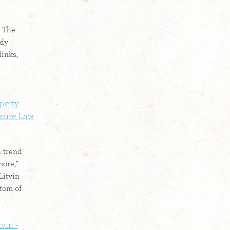
: The
ady
links,
perty
cure Law
a trend
more,"
Litvin
ttom of
vin -