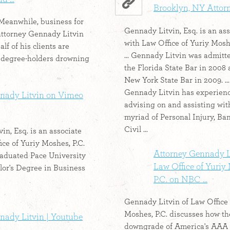
Brooklyn, NY Attor
- Meanwhile, business for
Gennady Litvin, Esq. is an ass
attorney Gennady Litvin
with Law Office of Yuriy Moshe
alf of his clients are
... Gennady Litvin was admitt
degree-holders drowning
the Florida State Bar in 2008 
New York State Bar in 2009. ...
Gennady Litvin has experien
nady Litvin on Vimeo
advising on and assisting wit
myriad of Personal Injury, Ba
Civil ...
in, Esq. is an associate
ice of Yuriy Moshes, P.C.
Attorney Gennady L
raduated Pace University
Law Office of Yuriy
lor's Degree in Business
P.C. on NBC ...
Gennady Litvin of Law Office 
Moshes, P.C. discusses how t
nady Litvin | Youtube
downgrade of America's AAA .